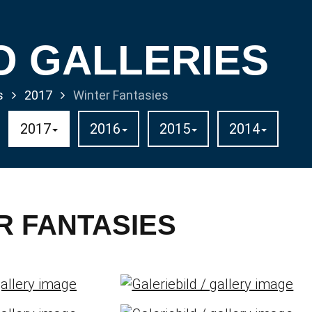
O GALLERIES
s
2017
Winter Fantasies
2017
2016
2015
2014
R FANTASIES