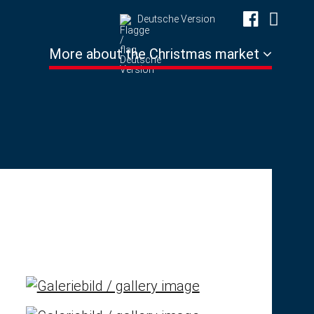
Deutsche Version
More about the Christmas market