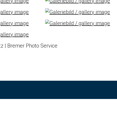
z | Bremer Photo Service