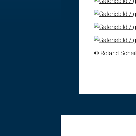
© Roland Scheit