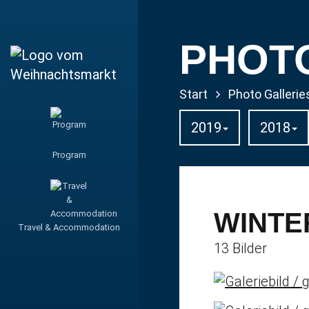
PHOT
Start
Photo Gallerie
2019
2018
Program
WINTE
Travel & Accommodation
13 Bilder