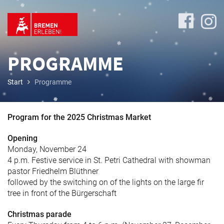
PROGRAMME
Start
Programme
Program
Program for the 2025 Christmas Market
Opening
Monday, November 24
Travel
4 p.m. Festive service in St. Petri Cathedral with showman
&
pastor Friedhelm Blüthner
Accommodation
followed by the switching on of the lights on the large fir
tree in front of the Bürgerschaft
Christmas parade