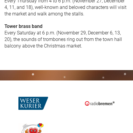
Every Thursday from 4 to 6 p.m. (November 27, December
4, 11, and 18), well-known and beloved characters will visit
the market and walk among the stalls.
Tower brass band
Every Saturday at 6 p.m. (November 29, December 6, 13,
20), the sounds of trombones ring out from the town hall
balcony above the Christmas market.