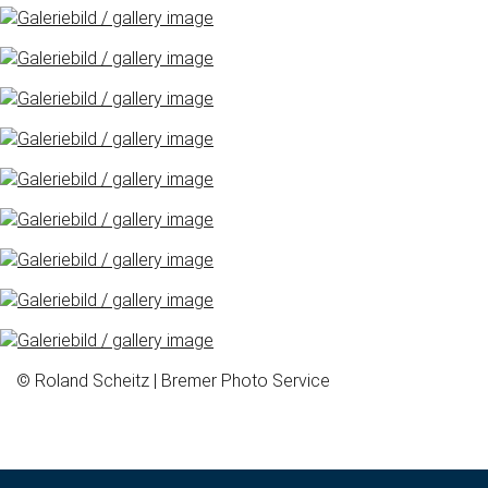
© Roland Scheitz | Bremer Photo Service