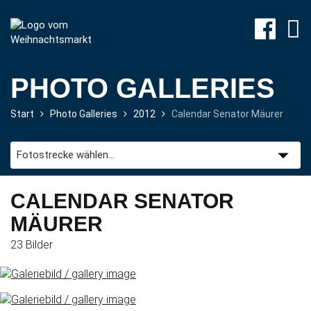
PHOTO GALLERIES
Start
Photo Galleries
2012
Calendar Senator Mäurer
Program
CALENDAR SENATOR
Travel
MÄURER
&
Accommodation
23 Bilder