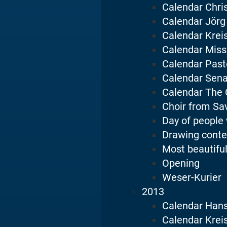
Calendar Chri
Calendar Jörg
Calendar Krei
Calendar Miss
Calendar Pasto
Calendar Sena
Calendar The 
Choir from Sa
Day of people 
Drawing conte
Most beautiful
Opening
Weser-Kurier
2013
Calendar Han
Calendar Krei