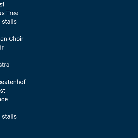
st
as Tree
 stalls
en-Choir
ir
stra
seatenhof
st
ade
 stalls