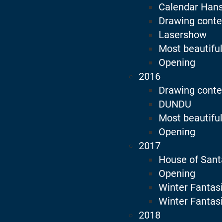
Calendar Han
Drawing conte
Lasershow
Most beautiful
Opening
2016
Drawing conte
DUNDU
Most beautiful
Opening
2017
House of Sant
Opening
Winter Fantas
Winter Fantas
2018