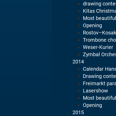
drawing conte
Kitas Christm
Most beautiful
Opening
Rostov–Kosak
Trombone cho
Weser-Kurier
Zymbal Orche
2014
Calendar Han
Drawing conte
Freimarkt par
Lasershow
Most beautiful
Opening
2015