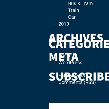
Bus & Tram
Train
Car
2019
ARCHIVES
CATEGORI
No categories
META
Log in
WordPress
SUBSCRIB
Entries (RSS)
Comments (RSS)