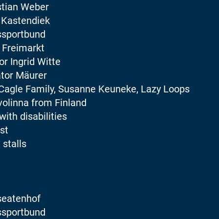
stian Weber
 Kastendiek
ssportbund
 Freimarkt
r Ingrid Witte
tor Mäurer
Cagle Family, Susanne Keuneke, Lazy Loops
volinna from Finland
with disabilities
st
 stalls
seatenhof
ssportbund