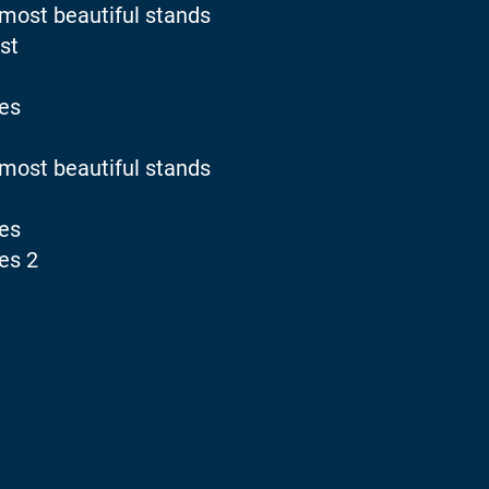
 most beautiful stands
st
ies
 most beautiful stands
ies
es 2