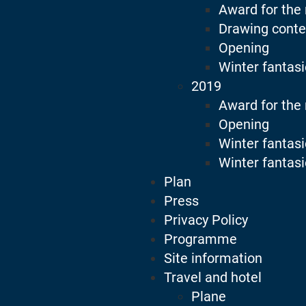
Award for the
Drawing conte
Opening
Winter fantas
2019
Award for the
Opening
Winter fantas
Winter fantasi
Plan
Press
Privacy Policy
Programme
Site information
Travel and hotel
Plane