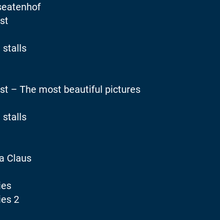
seatenhof
st
 stalls
st – The most beautiful pictures
 stalls
a Claus
ies
ies 2