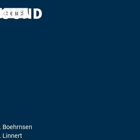
FOUND
. Boehrnsen
 Linnert