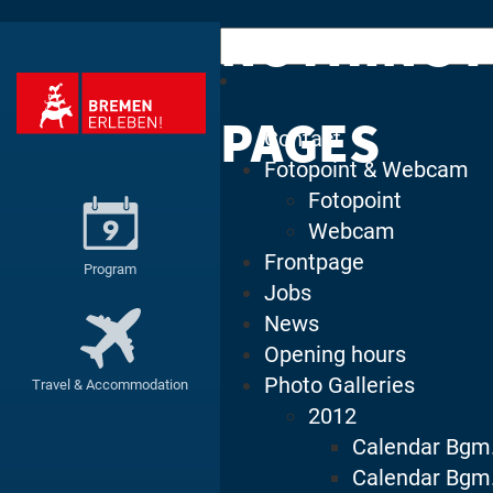
NOTHING 
Search
for:
PAGES
Contact
Fotopoint & Webcam
Fotopoint
Webcam
Frontpage
Program
Jobs
News
Opening hours
Photo Galleries
Travel & Accommodation
2012
Calendar Bgm
Calendar Bgm.