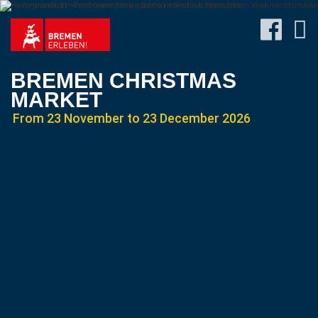
BREMEN CHRISTMAS
MARKET
From 23 November to 23 December 2026
Program
Travel
&
Accommodation