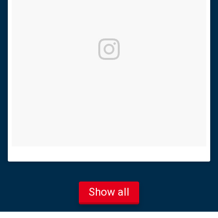
Show all