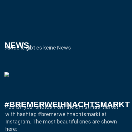
NEWS
Aktuelle gibt es keine News
#BREMERWEIHNACHTSMARKT
Publish your photos from the Christmas Market
with hashtag #bremerweihnachtsmarkt at
Instagram. The most beautiful ones are shown
here: