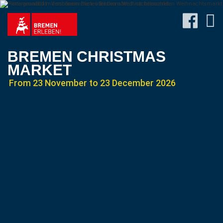
BREMEN CHRISTMAS
MARKET
From 23 November to 23 December 2026
Program
Travel
&
Accommodation