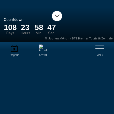
Countdown
108
23
58
46
Days
Hours
Min.
Sec.
© Jochen Mönch / BTZ Bremer Touristik-Zentrale
Program
Arrival
Menu
NEWS
Aktuelle gibt es keine News