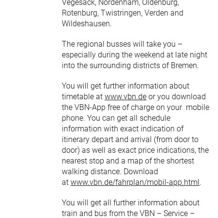
Vegesack, Nordenham, Oldenburg,
Rotenburg, Twistringen, Verden and
Wildeshausen.
The regional busses will take you –
especially during the weekend at late night
into the surrounding districts of Bremen.
You will get further information about
timetable at
www.vbn.de
or you download
the VBN-App free of charge on your mobile
phone. You can get all schedule
information with exact indication of
itinerary depart and arrival (from door to
door) as well as exact price indications, the
nearest stop and a map of the shortest
walking distance. Download
at
www.vbn.de/fahrplan/mobil-app.html
.
You will get all further information about
train and bus from the VBN – Service –