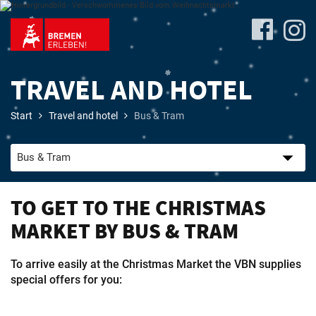
TRAVEL AND HOTEL
Start
Travel and hotel
Bus & Tram
Program
TO GET TO THE CHRISTMAS
Travel
MARKET BY BUS & TRAM
&
Accommodation
To arrive easily at the Christmas Market the VBN supplies
special offers for you: