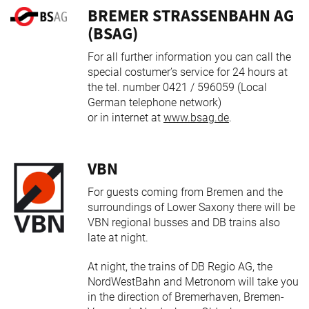
BREMER STRASSENBAHN AG (
BSAG)
For all further information you can call the
special costumer’s service for 24 hours at
the tel. number 0421 / 596059 (Local
German telephone network)
or in internet at
www.bsag.de
.
VBN
For guests coming from Bremen and the
surroundings of Lower Saxony there will be
VBN regional busses and DB trains also
late at night.
At night, the trains of DB Regio AG, the
NordWestBahn and Metronom will take you
in the direction of Bremerhaven, Bremen-