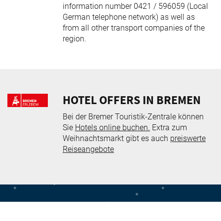
information number 0421 / 596059 (Local
German telephone network) as well as
from all other transport companies of the
region.
HOTEL OFFERS IN BREMEN
Bei der Bremer Touristik-Zentrale können
Sie
Hotels online buchen.
Extra zum
Weihnachtsmarkt gibt es auch
preiswerte
Reiseangebote