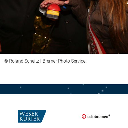
© Roland Scheitz | Bremer Photo Service