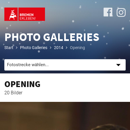
PHOTO GALLERIES
Start
Photo Galleries
2014
Opening
Program
OPENING
Travel
20 Bilder
&
Accommodation