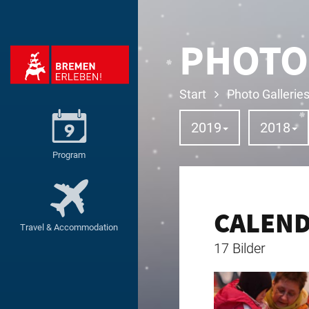
PHOTO
Start
Photo Gallerie
2019
2018
Program
CALEN
Travel & Accommodation
17 Bilder