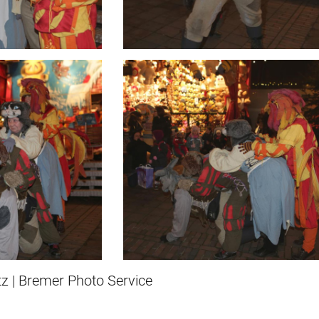
z | Bremer Photo Service