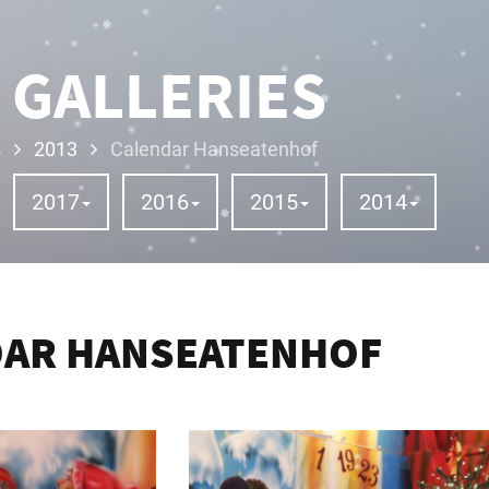
 GALLERIES
s
2013
Calendar Hanseatenhof
2017
2016
2015
2014
DAR HANSEATENHOF