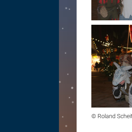
© Roland Scheit