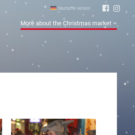
Deutsche Version
More about the Christmas market