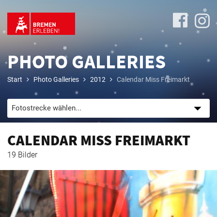
PHOTO GALLERIES
Start
Photo Galleries
2012
Calendar Miss Freimarkt
Program
CALENDAR MISS FREIMARKT
Travel
19 Bilder
&
Accommodation