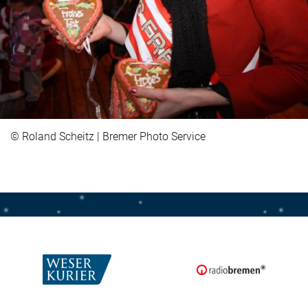
© Roland Scheitz | Bremer Photo Service